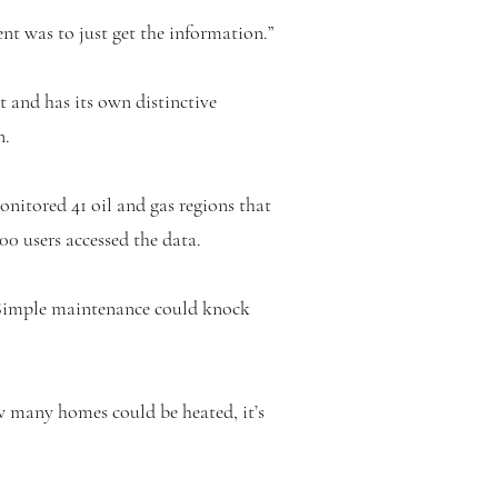
nt was to just get the information.”
t and has its own distinctive
n.
nitored 41 oil and gas regions that
00 users accessed the data.
 “Simple maintenance could knock
ow many homes could be heated, it’s