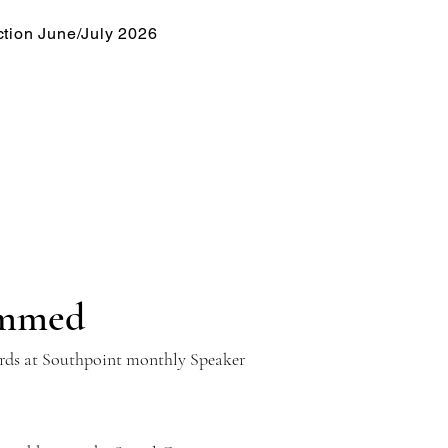
tion June/July 2026
emmed
yards at Southpoint monthly Speaker