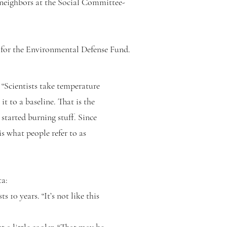
d neighbors at the Social Committee-
ns for the Environmental Defense Fund.
: “Scientists take temperature
t to a baseline. That is the
 started burning stuff. Since
s what people refer to as
ta:
 10 years. “It’s not like this