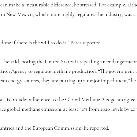
 can make a measurable difference, he stressed. For example, al
e in New Mexico, which more highly regulates the industry, was si
one if there is the will to do it,” Peter reported.
,” he said, noting the United States is repealing an endangerment 
ction Agency to regulate methane production. “The government a
clean energy sources, they are putting up a major impediment,” he 
ns is broader adherence to the Global Methane Pledge, an agreem
duce global methane emissions at least 30% from 2020 levels by 203
ountries and the European Commission, he reported.