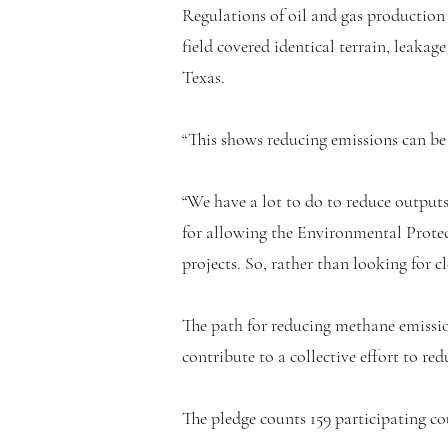
Regulations of oil and gas production
field covered identical terrain, leakag
Texas.
“This shows reducing emissions can be d
“We have a lot to do to reduce outputs
for allowing the Environmental Prote
projects. So, rather than looking for 
The path for reducing methane emissio
contribute to a collective effort to re
The pledge counts 159 participating c