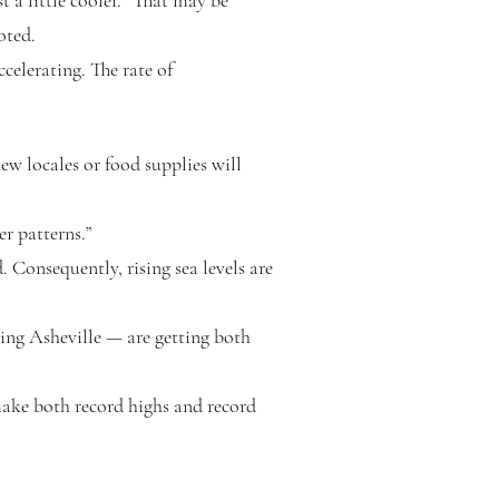
t a little cooler. “That may be
oted.
ccelerating. The rate of
new locales or food supplies will
er patterns.”
. Consequently, rising sea levels are
ing Asheville — are getting both
make both record highs and record