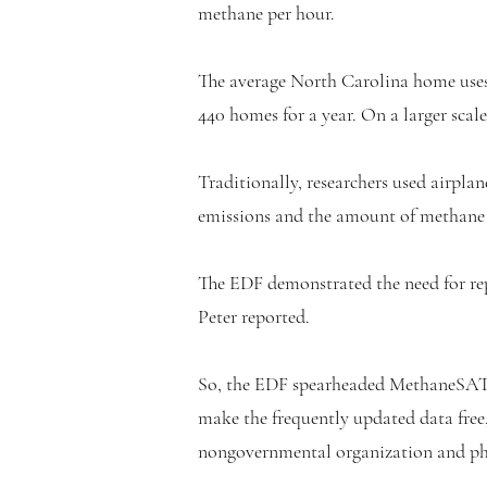
methane per hour.
The average North Carolina home uses o
440 homes for a year. On a larger scale
Traditionally, researchers used airplan
emissions and the amount of methane r
The EDF demonstrated the need for rep
Peter reported.
So, the EDF spearheaded MethaneSAT, a
make the frequently updated data free, 
nongovernmental organization and phi