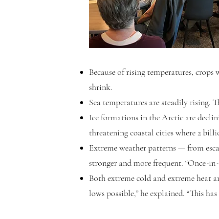
Because of rising temperatures, crops w
shrink.
Sea temperatures are steadily rising. Th
Ice formations in the Arctic are declin
threatening coastal cities where 2 billi
Extreme weather patterns — from escal
stronger and more frequent. “Once-in-
Both extreme cold and extreme heat ar
lows possible,” he explained. “This ha