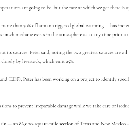
peratures are going to be, but the rate at which we get there is 
ore than 30% of human-triggered global warming — has increase
as much methane exists in the atmosphere as at any time prior to
ut its sources, Peter said, noting the two greatest sources are oi
closely by livestock, which emit 25%.
d (EDF), Peter has been working on a project to identify specif
ions to prevent irreparable damage while we take care of (reduc
sin — an 86,000-square-mile section of Texas and New Mexico — 