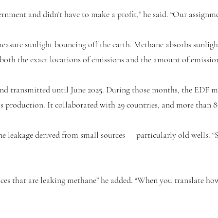
rnment and didn’t have to make a profit,” he said. “Our assignme
 measure sunlight bouncing off the earth. Methane absorbs sunligh
 both the exact locations of emissions and the amount of emissio
and transmitted until June 2025. During those months, the EDF mo
as production. It collaborated with 29 countries, and more than 8
e leakage derived from small sources — particularly old wells.
places that are leaking methane” he added. “When you translate h