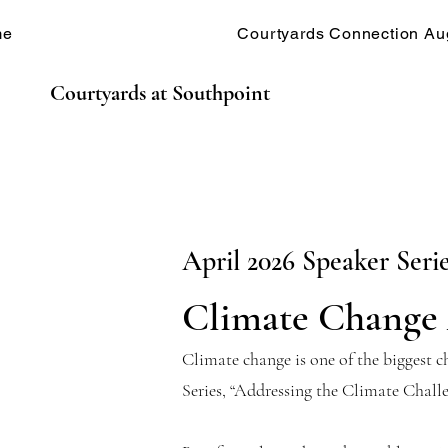
me
Courtyards Connection Au
Courtyards at Southpoint
April 2026 Speaker Seri
Climate Change 
Climate change is one of the biggest 
Series, “Addressing the Climate Chall