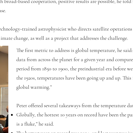
h broad-based cooperation, positive results are possible, he tol
se.
Technology-trained astrophysicist who directs satellite operatio
imate change, as well as a project that addresses the challenge.
The first metric to address is global temperature, he said
data from across the planet for a given year and compare i
period from 1850 to 1900, the preindustrial era before we
the 1920s, temperatures have been going up and up. This i
global warming.”
Peter offered several takeaways from the temperature da
Globally, the hottest 10 years on record have been the pasts
is a fluke,” he said.