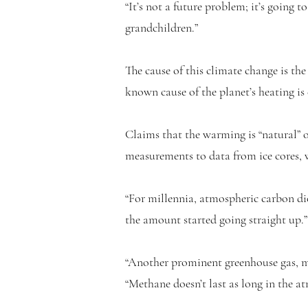
“It’s not a future problem; it’s going 
grandchildren.”
The cause of this climate change is the
known cause of the planet’s heating is
Claims that the warming is “natural” 
measurements to data from ice cores, w
“For millennia, atmospheric carbon dio
the amount started going straight up.
“Another prominent greenhouse gas, me
“Methane doesn’t last as long in the a