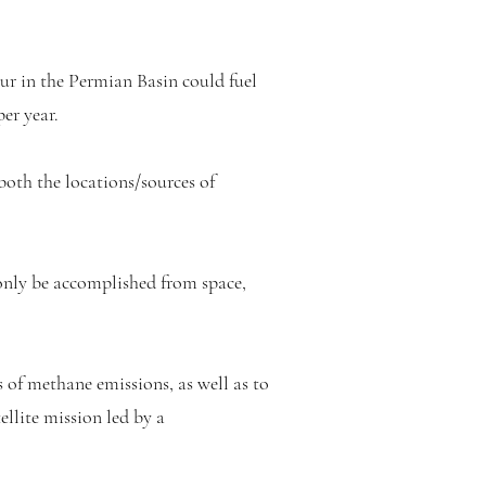
ur in the Permian Basin could fuel
er year.
 both the locations/sources of
only be accomplished from space,
 of methane emissions, as well as to
ellite mission led by a