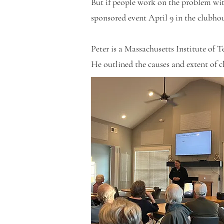
But if people work on the problem wit
sponsored event April 9 in the clubhou
Peter is a Massachusetts Institute of 
He outlined the causes and extent of cl