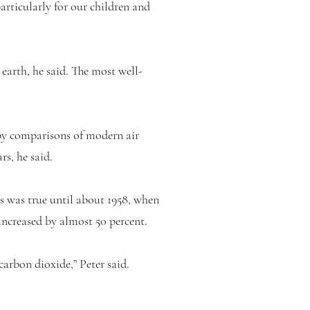
particularly for our children and
 earth, he said. The most well-
 by comparisons of modern air
rs, he said.
s was true until about 1958, when
increased by almost 50 percent.
arbon dioxide,” Peter said.