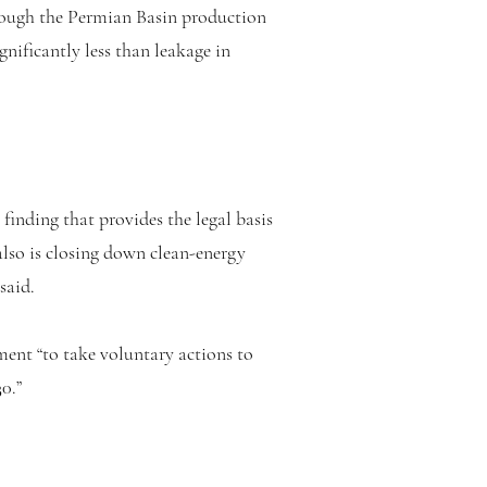
though the Permian Basin production
gnificantly less than leakage in
finding that provides the legal basis
lso is closing down clean-energy
said.
ent “to take voluntary actions to
0.”