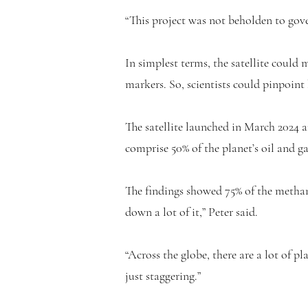
“This project was not beholden to gove
In simplest terms, the satellite could
markers. So, scientists could pinpoint
The satellite launched in March 2024 
comprise 50% of the planet’s oil and g
The findings showed 75% of the methan
down a lot of it,” Peter said.
“Across the globe, there are a lot of 
just staggering.”