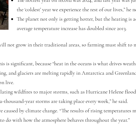
The hottest year on record was 2024, and last year was jus
the ‘coldest’ year we experience the rest of our lives,” he n
The planet not only is getting hotter, but the heating is a
average temperature increase has doubled since 2013.
ill not grow in their traditional areas, so farming must shift to 
is is significant, because “heat in the oceans is what drives weath
ing, and glaciers are melting rapidly in Antarctica and Greenland
on live.
ating wildfires to major storms, such as Hurricane Helene flood
a-thousand-year storms are taking place every week,” he said.
e caused by climate change. “The results of rising temperatures 
s to do with how the atmosphere behaves throughout the year.”