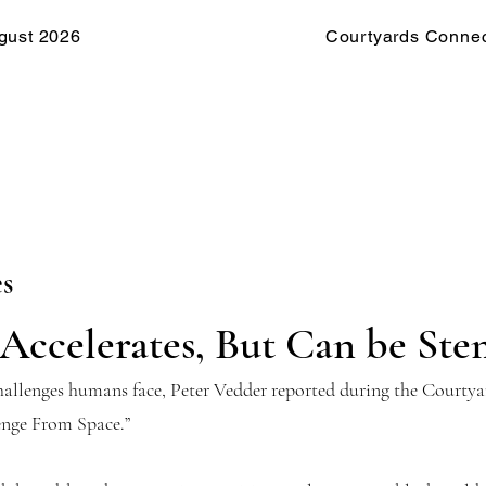
gust 2026
Courtyards Connec
es
Accelerates, But Can be St
challenges humans face, Peter Vedder reported during the Court
enge From Space.”