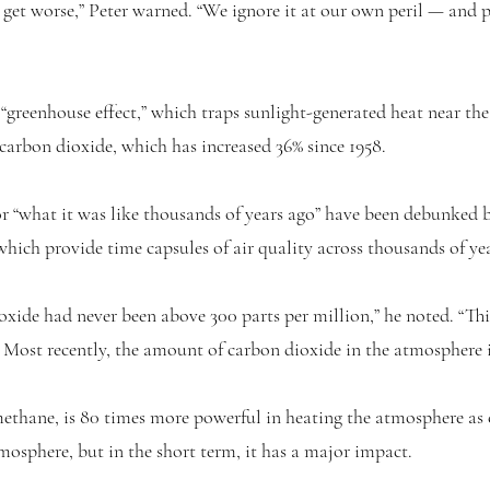
to get worse,” Peter warned. “We ignore it at our own peril — and 
 “greenhouse effect,” which traps sunlight-generated heat near the
 carbon dioxide, which has increased 36% since 1958.
or “what it was like thousands of years ago” have been debunked
hich provide time capsules of air quality across thousands of yea
xide had never been above 300 parts per million,” he noted. “Thi
” Most recently, the amount of carbon dioxide in the atmosphere 
thane, is 80 times more powerful in heating the atmosphere as c
tmosphere, but in the short term, it has a major impact.