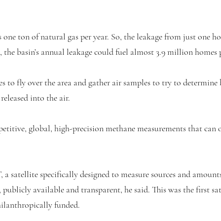
ne ton of natural gas per year. So, the leakage from just one ho
, the basin’s annual leakage could fuel almost 3.9 million homes p
es to fly over the area and gather air samples to try to determine
eleased into the air.
etitive, global, high-precision methane measurements that can 
 satellite specifically designed to measure sources and amounts
publicly available and transparent, he said. This was the first sat
lanthropically funded.