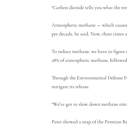
“Carbon dioxide tells you what the tem
Atmospheric methane — which causes m
per decade, he said. Now, three times 
To reduce methane, we have to figure o
28% of atmospheric methane, followed 
Through the Environmental Defense Fun
mitigate its release.
“We’ve got to slow down methane emiss
Peter showed a map of the Permian Ba