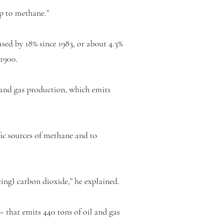
up to methane.”
d by 18% since 1983, or about 4.3%
 1900.
l and gas production, which emits
ic sources of methane and to
ing) carbon dioxide,” he explained.
that emits 440 tons of oil and gas