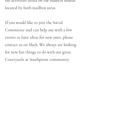
see activities listed on the bulletin boards
located by both mailbox areas.
If you would like to join the Social
Committee and can help out with a few
events or have ideas for new ones, please
contact us on Slack. We always are looking
for new fun things to do with our great
Courtyards at Southpoint community.