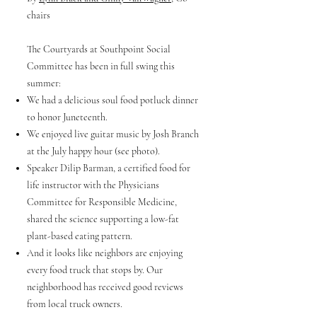
chairs
The Courtyards at Southpoint Social
Committee has been in full swing this
summer:
We had a delicious soul food potluck dinner
to honor Juneteenth.
We enjoyed live guitar music by Josh Branch
at the July happy hour (see photo).
Speaker Dilip Barman, a certified food for
life instructor with the Physicians
Committee for Responsible Medicine,
shared the science supporting a low-fat
plant-based eating pattern.
And it looks like neighbors are enjoying
every food truck that stops by. Our
neighborhood has received good reviews
from local truck owners.