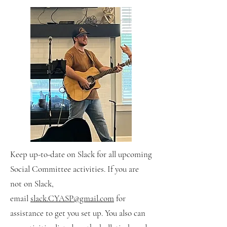
​Keep up-to-date on Slack for all upcoming
Social Committee activities. If you are
not on Slack,
email
slack.CYASP@gmail.com
for
assistance to get you set up. You also can