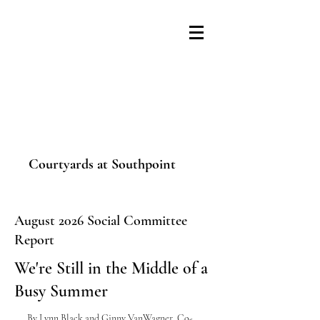
Courtyards at Southpoint
August 2026 Social Committee
Report
We're Still in the Middle of a
Busy Summer
By
Lynn Black and Ginny VanWagner
, Co-