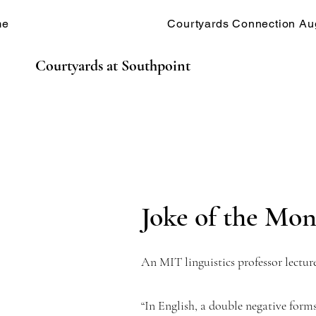
me
Courtyards Connection Au
Courtyards at Southpoint
Joke of the Mont
An MIT linguistics professor lecture
“In English, a double negative form