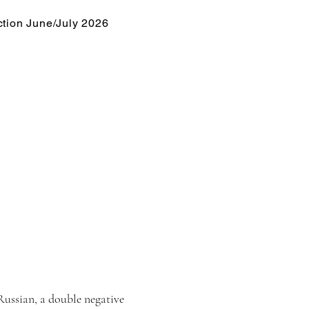
tion June/July 2026
 Russian, a double negative