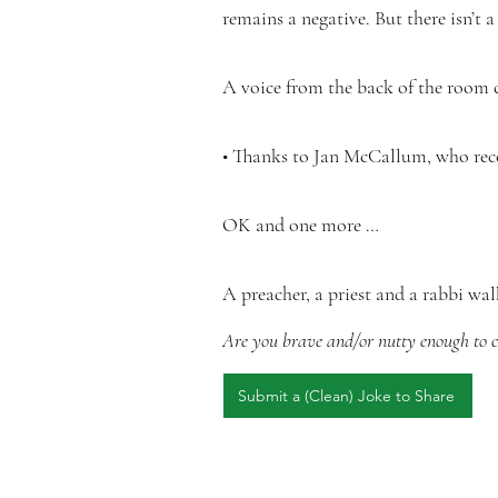
remains a negative. But there isn’t 
A voice from the back of the room ca
• Thanks to Jan McCallum, who reco
OK and one more …
A preacher, a priest and a rabbi wal
Are you brave and/or nutty enough to co
Submit a (Clean) Joke to Share