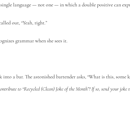
a single language — not one — in which a double positive can expr
lled out, “Yeah, right.”
gnizes grammar when she sees it.
k into a bar. The astonished bartender asks, “What is this, some k
ntribute to “Recycled (Clean) Joke of the Month”? If so, send your joke 