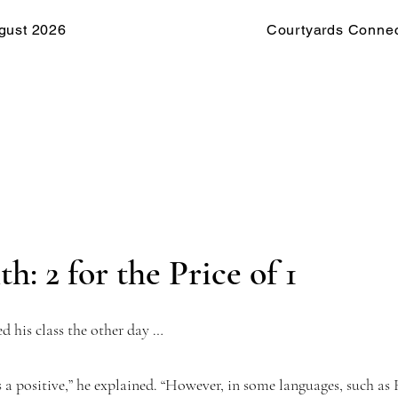
gust 2026
Courtyards Connec
h: 2 for the Price of 1
d his class the other day …
s a positive,” he explained. “However, in some languages, such as