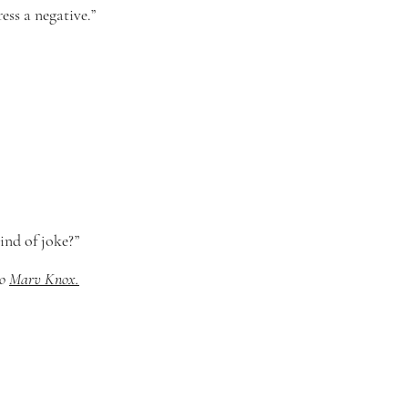
ess a negative.”
ind of joke?”
to
Marv Knox.