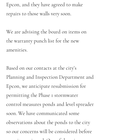
Epcon, and they have agreed to make
repairs to those walls very soon.
We are advising the board on items on
the warranty punch list for the new
amenities.
Based on our contacts at the city’s
Planning and Inspection Department and
Epcon, we anticipate resubmission for
permitting the Phase 1 stormwater
control measures ponds and level spreader
soon. We have communicated some
observations about the ponds to the city
so our concerns will be considered before