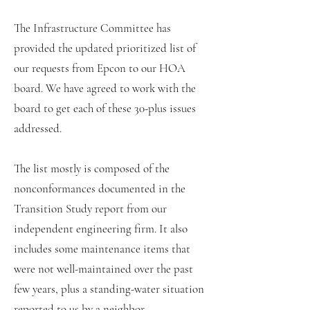
The Infrastructure Committee has
provided the updated prioritized list of
our requests from Epcon to our HOA
board. We have agreed to work with the
board to get each of these 30-plus issues
addressed.
The list mostly is composed of the
nonconformances documented in the
Transition Study report from our
independent engineering firm. It also
includes some maintenance items that
were not well-maintained over the past
few years, plus a standing-water situation
reported to us by a neighbor.