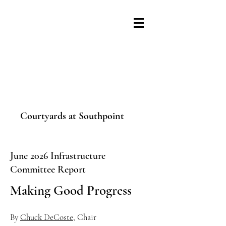
Courtyards at Southpoint
June 2026 Infrastructure
Committee Report
Making Good Progress
By
Chuck DeCoste
, Chair