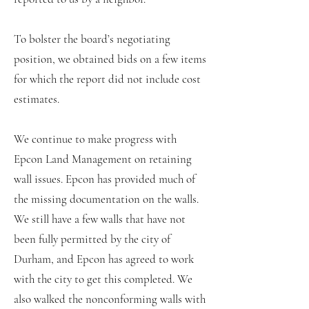
To bolster the board’s negotiating
position, we obtained bids on a few items
for which the report did not include cost
estimates.
We continue to make progress with
Epcon Land Management on retaining
wall issues. Epcon has provided much of
the missing documentation on the walls.
We still have a few walls that have not
been fully permitted by the city of
Durham, and Epcon has agreed to work
with the city to get this completed. We
also walked the nonconforming walls with