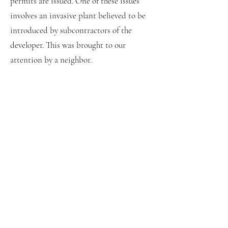
permits are issued. One of these issues
involves an invasive plant believed to be
introduced by subcontractors of the
developer. This was brought to our
attention by a neighbor.